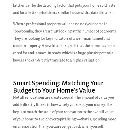
kitchen can be the deciding factor that gets your home sold faster
and for a better price than a similar house with a dated kitchen.
When a professional property valuer assesses your home in
Toowoomba, they aren't just looking at the number of bedrooms.
They are looking for key indicators of a well-maintained and
modern property. A new kitchen signals that the home has been
cared for and is move-in ready, which is a huge plus for potential
buyers and can directly translate to a higher valuation.
Smart Spending: Matching Your
Budget to Your Home's Value
Not all renovations are created equal. The amount of value you
add is directly linked to how wisely you spend your money. The
key is to match the scale of your renovation to the overall value
of your home to avoid "overcapitalising"—that is, spending more
on a renovation than you can ever get back when you sell.