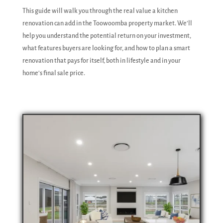
This guide will walk you through the real value a kitchen
renovation can add in the Toowoomba property market. We'll
help you understand the potential return on your investment,
what features buyers are looking for, and how to plan a smart
renovation that pays for itself, both in lifestyle and in your
home's final sale price.