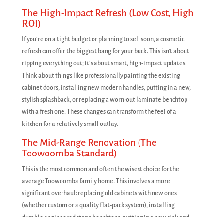
The High-Impact Refresh (Low Cost, High
ROI)
If you're on a tight budget or planning to sell soon, a cosmetic
refresh can offer the biggest bang for your buck. This isn't about
ripping everything out; it's about smart, high-impact updates.
Think about things like professionally painting the existing
cabinet doors, installing new modern handles, putting in a new,
stylish splashback, or replacing a worn-out laminate benchtop
with a fresh one. These changes can transform the feel of a
kitchen for a relatively small outlay.
The Mid-Range Renovation (The
Toowoomba Standard)
This is the most common and often the wisest choice for the
average Toowoomba family home. This involves a more
significant overhaul: replacing old cabinets with new ones
(whether custom or a quality flat-pack system), installing