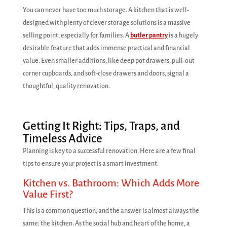
You can never have too much storage. A kitchen that is well-
designed with plenty of clever storage solutions is a massive
selling point, especially for families. A
butler pantry
is a hugely
desirable feature that adds immense practical and financial
value. Even smaller additions, like deep pot drawers, pull-out
corner cupboards, and soft-close drawers and doors, signal a
thoughtful, quality renovation.
Getting It Right: Tips, Traps, and
Timeless Advice
Planning is key to a successful renovation. Here are a few final
tips to ensure your project is a smart investment.
Kitchen vs. Bathroom: Which Adds More
Value First?
This is a common question, and the answer is almost always the
same: the kitchen. As the social hub and heart of the home, a