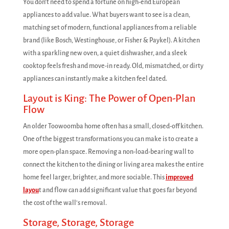
You don't need to spend a fortune on high-end European
appliances to add value. What buyers want to see is a clean,
matching set of modern, functional appliances from a reliable
brand (like Bosch, Westinghouse, or Fisher & Paykel). A kitchen
with a sparkling new oven, a quiet dishwasher, and a sleek
cooktop feels fresh and move-in ready. Old, mismatched, or dirty
appliances can instantly make a kitchen feel dated.
Layout is King: The Power of Open-Plan
Flow
An older Toowoomba home often has a small, closed-off kitchen.
One of the biggest transformations you can make is to create a
more open-plan space. Removing a non-load-bearing wall to
connect the kitchen to the dining or living area makes the entire
home feel larger, brighter, and more sociable. This
improved
layou
t and flow can add significant value that goes far beyond
the cost of the wall's removal.
Storage, Storage, Storage