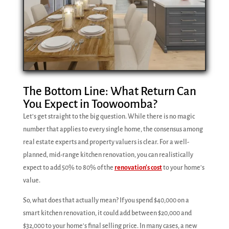
The Bottom Line: What Return Can
You Expect in Toowoomba?
Let's get straight to the big question. While there is no magic
number that applies to every single home, the consensus among
real estate experts and property valuers is clear. For a well-
planned, mid-range kitchen renovation, you can realistically
expect to add 50% to 80% of the
renovation's cost
to your home's
value.
So, what does that actually mean? If you spend $40,000 on a
smart kitchen renovation, it could add between $20,000 and
$32,000 to your home's final selling price. In many cases, a new