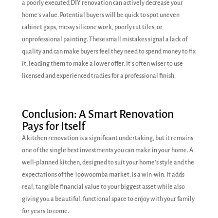
a poorly executed DIY renovation can actively decrease your
home's value. Potential buyers will be quick to spot uneven
cabinet gaps, messy silicone work, poorly cut tiles, or
unprofessional painting. These small mistakes signal a lack of
quality and can make buyers feel they need to spend money to fix
it, leading them to make a lower offer. It's often wiser to use
licensed and experienced tradies for a professional finish.
Conclusion: A Smart Renovation
Pays for Itself
A kitchen renovation is a significant undertaking, but it remains
one of the single best investments you can make in your home. A
well-planned kitchen, designed to suit your home's style and the
expectations of the Toowoomba market, is a win-win. It adds
real, tangible financial value to your biggest asset while also
giving you a beautiful, functional space to enjoy with your family
for years to come.