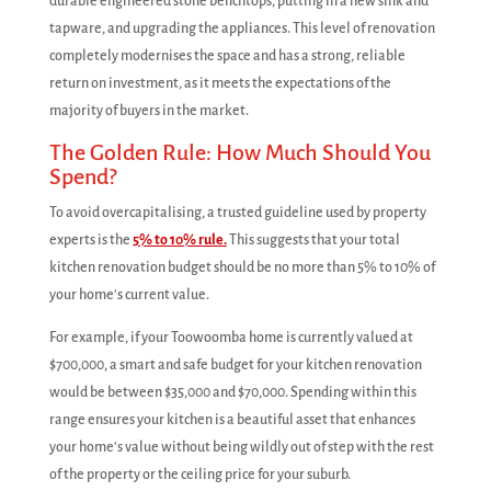
durable engineered stone benchtops, putting in a new sink and
tapware, and upgrading the appliances. This level of renovation
completely modernises the space and has a strong, reliable
return on investment, as it meets the expectations of the
majority of buyers in the market.
The Golden Rule: How Much Should You
Spend?
To avoid overcapitalising, a trusted guideline used by property
experts is the
5% to 10% rule.
This suggests that your total
kitchen renovation budget should be no more than 5% to 10% of
your home's current value.
For example, if your Toowoomba home is currently valued at
$700,000, a smart and safe budget for your kitchen renovation
would be between $35,000 and $70,000. Spending within this
range ensures your kitchen is a beautiful asset that enhances
your home's value without being wildly out of step with the rest
of the property or the ceiling price for your suburb.