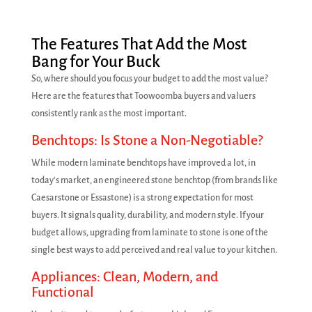
The Features That Add the Most
Bang for Your Buck
So, where should you focus your budget to add the most value?
Here are the features that Toowoomba buyers and valuers
consistently rank as the most important.
Benchtops: Is Stone a Non-Negotiable?
While modern laminate benchtops have improved a lot, in
today's market, an engineered stone benchtop (from brands like
Caesarstone or Essastone) is a strong expectation for most
buyers. It signals quality, durability, and modern style. If your
budget allows, upgrading from laminate to stone is one of the
single best ways to add perceived and real value to your kitchen.
Appliances: Clean, Modern, and
Functional