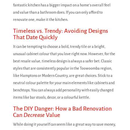
fantastic kitchen has a bigger impact on a home's overall feel
and value than a bathroom does. If you can only afford to
renovate one, make it the kitchen.
Timeless vs. Trendy: Avoiding Designs
That Date Quickly
It can be tempting to choose a bold, trendy tile or a bright,
unusual cabinet colour that you love right now. However, for the
best resale value, timeless design is always a safer bet. Classic
styles that are consistently popular in the Toowoomba region,
like Hamptons or Modern Country, are great choices. Stick to a
neutral colour palette for your main elements like cabinets and
benchtops. You can always add personality with easily changed
items like bar stools, decor, or a colourful kettle.
The DIY Danger: How a Bad Renovation
Can
Decrease
Value
While doing it yourself can seem like a great way to save money,