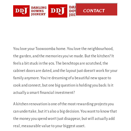
CONTACT
US
You love your Toowoomba home. You love the neighbourhood,
the garden, and the memories you’ve made. But the kitchen? It
feels a bit stuck in the 90s. The benchtops are scratched, the
cabinet doors are dated, and the layout just doesn’t work for your
family anymore. You're dreaming of a beautiful new space to
cook and connect, but one big question is holding you back: Is it
actually a smart financial investment?
A kitchen renovation is one of the most rewarding projects you
can undertake, but it's also a big decision. You want to know that
the money you spend won't just disappear, but will actually add
real, measurable value to your biggest asset.