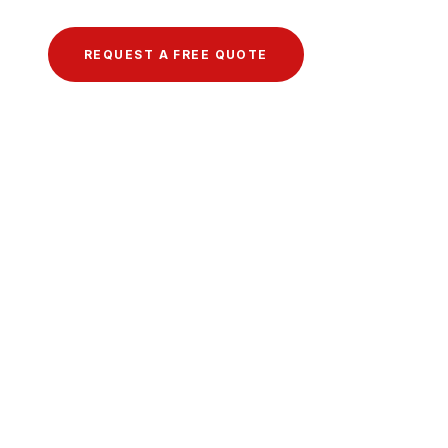
REQUEST A FREE QUOTE
VIEW OUR GALLERY →