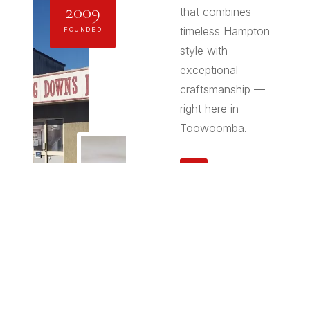
2009
that combines
timeless Hampton
FOUNDED
style with
exceptional
craftsmanship —
right here in
Toowoomba.
Fully Custom
✦
Made
Every piece is
designed and
manufactured
specifically for
your space —
no flat-pack
compromises.