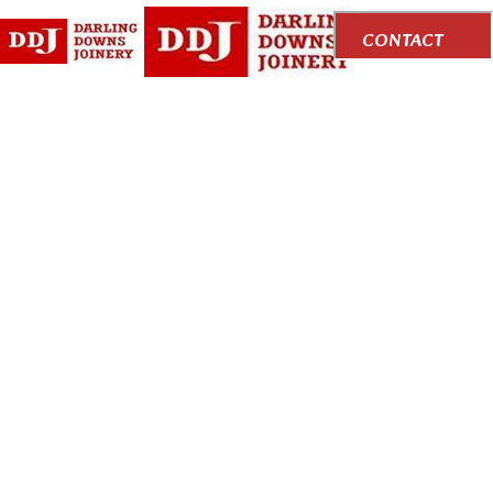
CONTACT
US