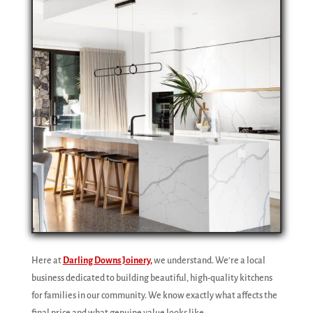
Here at
Darling Downs Joinery,
we understand. We're a local
business dedicated to building beautiful, high-quality kitchens
for families in our community. We know exactly what affects the
final price and what genuine value looks like.