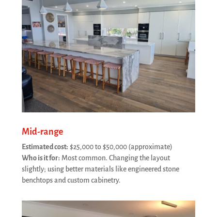
Mid-range
Estimated cost:
$25,000 to $50,000 (approximate)
Who is it for:
Most common. Changing the layout
slightly; using better materials like engineered stone
benchtops and custom cabinetry.