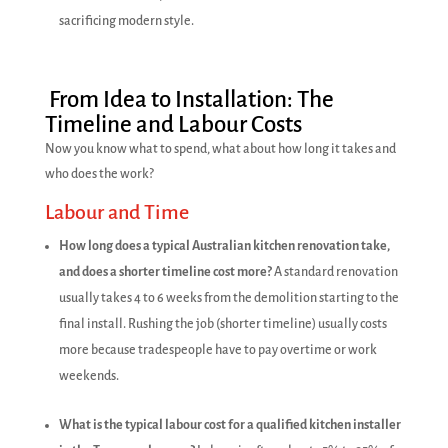
sacrificing modern style.
From Idea to Installation: The
Timeline and Labour Costs
Now you know what to spend, what about how long it takes and
who does the work?
Labour and Time
How long does a typical Australian kitchen renovation take,
and does a shorter timeline cost more?
A standard renovation
usually takes 4 to 6 weeks from the demolition starting to the
final install. Rushing the job (shorter timeline) usually costs
more because tradespeople have to pay overtime or work
weekends.
What is the typical labour cost for a qualified kitchen installer