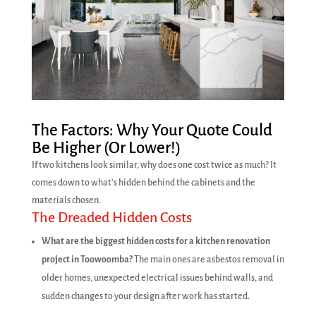
The Factors: Why Your Quote Could
Be Higher (Or Lower!)
If two kitchens look similar, why does one cost twice as much? It
comes down to what’s hidden behind the cabinets and the
materials chosen.
The Dreaded Hidden Costs
What are the biggest hidden costs for a kitchen renovation
project in Toowoomba?
The main ones are asbestos removal in
older homes, unexpected electrical issues behind walls, and
sudden changes to your design after work has started.