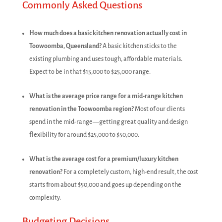
Commonly Asked Questions
How much does a basic kitchen renovation actually cost in
Toowoomba, Queensland?
A basic kitchen sticks to the
existing plumbing and uses tough, affordable materials.
Expect to be in that $15,000 to $25,000 range.
What is the average price range for a mid-range kitchen
renovation in the Toowoomba region?
Most of our clients
spend in the mid-range—getting great quality and design
flexibility for around $25,000 to $50,000.
What is the average cost for a premium/luxury kitchen
renovation?
For a completely custom, high-end result, the cost
starts from about $50,000 and goes up depending on the
complexity.
Budgeting Decisions