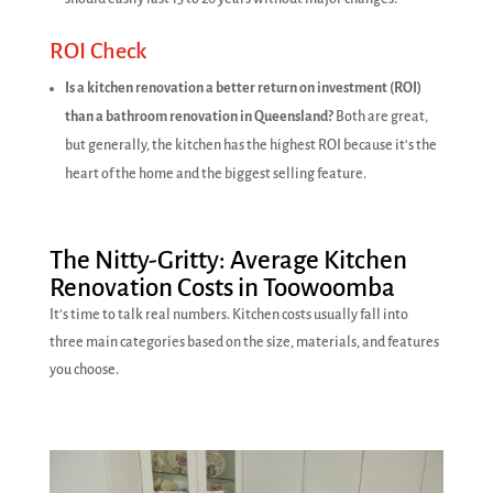
ROI Check
Is a kitchen renovation a better return on investment (ROI)
than a bathroom renovation in Queensland?
Both are great,
but generally, the kitchen has the highest ROI because it's the
heart of the home and the biggest selling feature.
The Nitty-Gritty: Average Kitchen
Renovation Costs in Toowoomba
It’s time to talk real numbers. Kitchen costs usually fall into
three main categories based on the size, materials, and features
you choose.