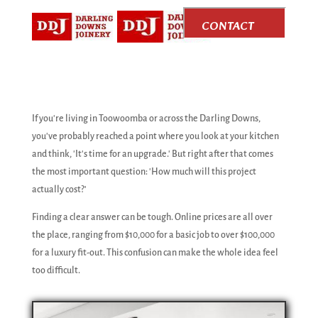
CONTACT
US
If you're living in Toowoomba or across the Darling Downs,
you've probably reached a point where you look at your kitchen
and think, 'It's time for an upgrade.' But right after that comes
the most important question: 'How much will this project
actually cost?'
Finding a clear answer can be tough. Online prices are all over
the place, ranging from $10,000 for a basic job to over $100,000
for a luxury fit-out. This confusion can make the whole idea feel
too difficult.