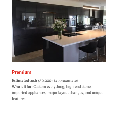
Premium
Estimated cost:
$50,000+ (approximate)
Who is it for:
Custom everything, high-end stone,
imported appliances, major layout changes, and unique
features.