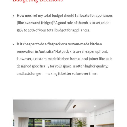
How much of my total budget should I allocate for appliances
(like ovens and fridges)?
A good rule of thumb is to set aside
15% to 20% of your total budget for appliances.
Is it cheaper to do a flatpack or a custom-made kitchen
renovation in Australia?
Flatpack kits are cheaper upfront.
However, a custom-made kitchen from a local joiner like us is
designed specifically for your space, is often higher quality,
and lasts longer—making it better value over time.