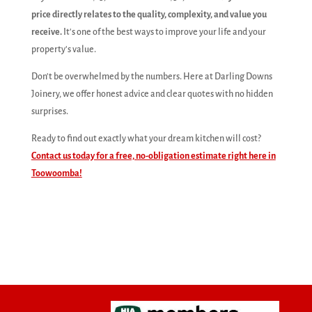
price directly relates to the quality, complexity, and value you
receive.
It's one of the best ways to improve your life and your
property's value.
Don't be overwhelmed by the numbers. Here at Darling Downs
Joinery, we offer honest advice and clear quotes with no hidden
surprises.
Ready to find out exactly what your dream kitchen will cost?
Contact us today for a free, no-obligation estimate right here in
Toowoomba!