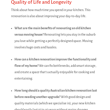
Quality of Life and Longevity
Think about how much time you spend in your kitchen. This
renovation is also about improving your day-to-day life.
What are the main benefits of renovating an old kitchen
versus moving house?
Renovating lets you stay in the suburb
you love while getting a perfectly designed space. Moving
involves huge costs and hassles.
How can a kitchen renovation improve the functionality and
flow of my home?
We can fix bottlenecks, add smart storage,
and create a space that’s actually enjoyable for cooking and
entertaining.
How long should a quality Australian kitchen renovation last
before needing another upgrade?
With good design and
quality materials (which we specialise in), your new kitchen
should easily last 15 to 20 years without major changes.