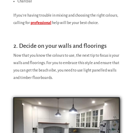
Charcoal
If you’re having trouble in mixing and choosing the right colours,
calling for
professional
help will be your best choice.
2. Decide on your walls and floorings
Now that you know the colours to use, the next tip to focus is your
walls and floorings. For you to embrace this style and ensure that
you can get the beach vibe, you need to use light panelled walls
and timber floorboards.