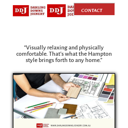
CONTACT
US
“Visually relaxing and physically
comfortable. That’s what the Hampton
style brings forth to any home.”