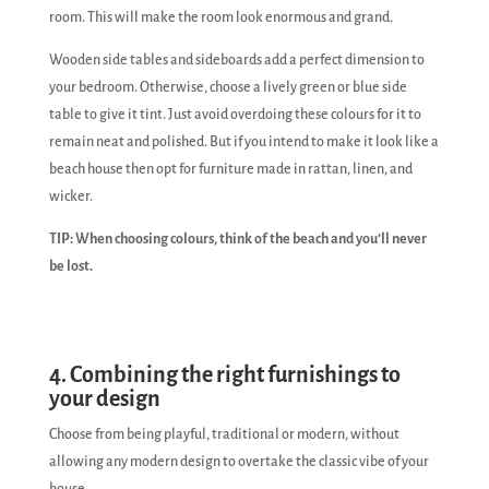
room. This will make the room look enormous and grand.
Wooden side tables and sideboards add a perfect dimension to
your bedroom. Otherwise, choose a lively green or blue side
table to give it tint. Just avoid overdoing these colours for it to
remain neat and polished. But if you intend to make it look like a
beach house then opt for furniture made in rattan, linen, and
wicker.
TIP: When choosing colours, think of the beach and you’ll never
be lost.
4. Combining the right furnishings to
your design
Choose from being playful, traditional or modern, without
allowing any modern design to overtake the classic vibe of your