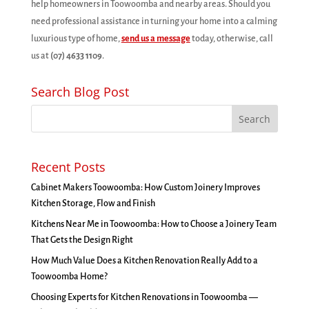
help homeowners in Toowoomba and nearby areas. Should you
need professional assistance in turning your home into a calming
luxurious type of home,
send us a message
today, otherwise, call
us at
(07) 4633 1109
.
Search Blog Post
Recent Posts
Cabinet Makers Toowoomba: How Custom Joinery Improves
Kitchen Storage, Flow and Finish
Kitchens Near Me in Toowoomba: How to Choose a Joinery Team
That Gets the Design Right
How Much Value Does a Kitchen Renovation Really Add to a
Toowoomba Home?
Choosing Experts for Kitchen Renovations in Toowoomba —