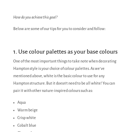
How do you achieve this goal?
Below are some of our tips for you to consider and follow:
1. Use colour palettes as your base colours
One of the most important things to take note when decorating
Hampton style is your choice of colour palettes. As we’ve
mentioned above, white is the basic colour to use for any
Hampton structure. But it doesn’t need to be all white! You can
pair it with other nature-inspired colours such as:
Aqua
Warm beige
Crisp white
Cobalt blue