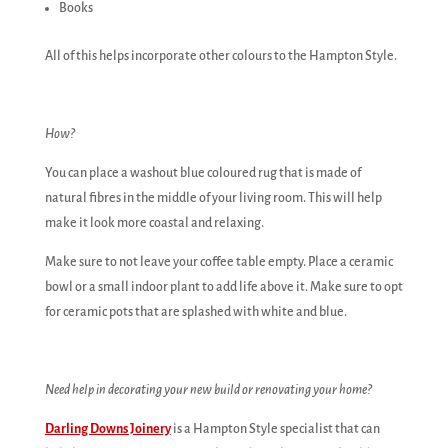
Books
All of this helps incorporate other colours to the Hampton Style.
How?
You can place a washout blue coloured rug that is made of
natural fibres in the middle of your living room. This will help
make it look more coastal and relaxing.
Make sure to not leave your coffee table empty. Place a ceramic
bowl or a small indoor plant to add life above it. Make sure to opt
for ceramic pots that are splashed with white and blue.
Need help in decorating your new build or renovating your home?
Darling Downs Joinery
is a Hampton Style specialist that can