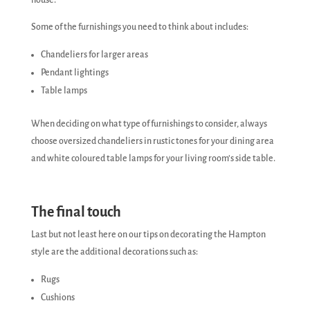
house.
Some of the furnishings you need to think about includes:
Chandeliers for larger areas
Pendant lightings
Table lamps
When deciding on what type of furnishings to consider, always
choose oversized chandeliers in rustic tones for your dining area
and white coloured table lamps for your living room’s side table.
The final touch
Last but not least here on our tips on decorating the Hampton
style are the additional decorations such as:
Rugs
Cushions