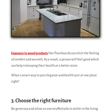
Exposure to wood products
like floorboards can elicit the feeling
of comfort and warmth. As a result, a person will feel good which
can help in keeping their health at a better state.
What a smart way to put elegance and health care at one place
right?
3. Choose the right furniture
Be generous and allow an overstuffed sofa to settle in the living