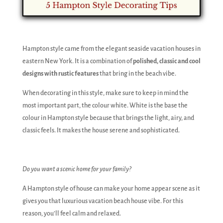
Hampton style came from the elegant seaside vacation houses in
eastern New York. It is a combination of
polished, classic and cool
designs with rustic features
that bring in the beach vibe.
When decorating in this style, make sure to keep in mind the
most important part, the colour white. White is the base the
colour in Hampton style because that brings the light, airy, and
classic feels. It makes the house serene and sophisticated.
Do you want a scenic home for your family?
A Hampton style of house can make your home appear scene as it
gives you that luxurious vacation beach house vibe. For this
reason, you’ll feel calm and relaxed.